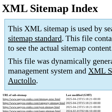
XML Sitemap Index
This XML sitemap is used by se
sitemap standard
. This file cont
to see the actual sitemap content
This file was dynamically gener
management system and
XML Si
Auctollo
.
URL of sub-sitemap
Last modified (GMT)
https://www.sagyou-otaku.com/sitemap-misc.html
2025-04-23T15:18:21+00:00
https://www.sagyou-otaku.com/category-sitemap.html
2025-04-23T15:18:21+00:00
https://www.sagyou-otaku.com/post-sitemap.html
2025-04-23T15:18:21+00:00
https://www.sagyou-otaku.com/page-sitemap.html
2024-02-01T02:06:10+00:00