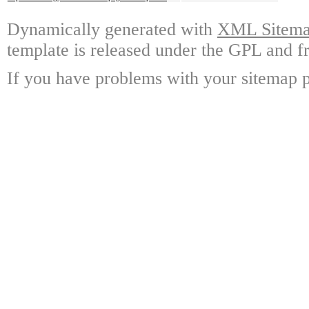
Dynamically generated with
XML Sitemap
template is released under the GPL and fr
If you have problems with your sitemap p